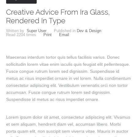
Creative Advice From Ira Glass,
Rendered In Type
Written by
Super User
Published in
Dev & Design
Read
2204
times
Print
Email
Maecenas interdum tortor quis tellus facilisis varius. Donec
sollicitudin lorem vitae enim iaculis quis feugiat elit pellentesque.
Fusce congue rutrum lorem sed dignissim. Suspendisse id
metus ac risus imperdiet ornare in vel lorem. Nulla condimentum
consectetur adipiscing elit. Vestibulum venenatis orci non tortor
accumsan. Fusce congue rutrum lorem sed dignissim.
Suspendisse id metus ac risus imperdiet ornare.
Lorem ipsum dolor sit amet, consectetur adipiscing elit. Vivamus
et sem aliquam, hendrerit diam vel, accumsan libero. Morbi
porta quam elit, non suscipit sem viverra vitae. Mauris in auctor