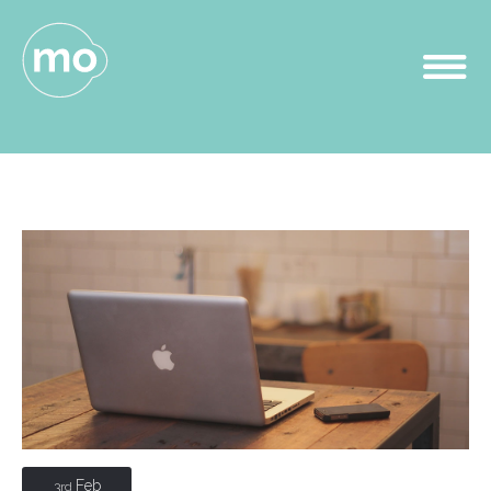
Feb
3rd