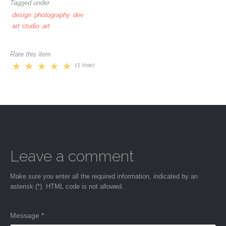
Tagged under
design
photography
dev
art studio
art
Rate this item
(1 Vote)
Leave a comment
Make sure you enter all the required information, indicated by an
asterisk (*). HTML code is not allowed.
Message *