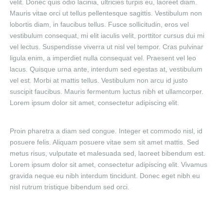
velit. Donec quis odio lacinia, ultricies turpis eu, laoreet diam.
Mauris vitae orci ut tellus pellentesque sagittis. Vestibulum non
lobortis diam, in faucibus tellus. Fusce sollicitudin, eros vel
vestibulum consequat, mi elit iaculis velit, porttitor cursus dui mi
vel lectus. Suspendisse viverra ut nisl vel tempor. Cras pulvinar
ligula enim, a imperdiet nulla consequat vel. Praesent vel leo
lacus. Quisque urna ante, interdum sed egestas at, vestibulum
vel est. Morbi at mattis tellus. Vestibulum non arcu id justo
suscipit faucibus. Mauris fermentum luctus nibh et ullamcorper.
Lorem ipsum dolor sit amet, consectetur adipiscing elit.
Proin pharetra a diam sed congue. Integer et commodo nisl, id
posuere felis. Aliquam posuere vitae sem sit amet mattis. Sed
metus risus, vulputate et malesuada sed, laoreet bibendum est.
Lorem ipsum dolor sit amet, consectetur adipiscing elit. Vivamus
gravida neque eu nibh interdum tincidunt. Donec eget nibh eu
nisl rutrum tristique bibendum sed orci.