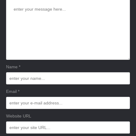
Name *
Email *
Website URL