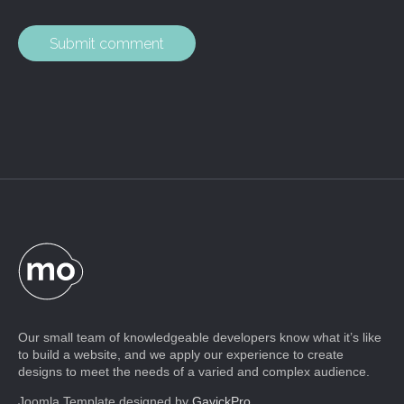
Our small team of knowledgeable developers know what it’s like
to build a website, and we apply our experience to create
designs to meet the needs of a varied and complex audience.
Joomla Template designed by
GavickPro
.