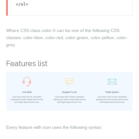
Where CSS class
color-X
can be one of the following CSS
classes:
color-blue
,
color-red
,
color-green
,
color-yellow
,
color-
grey
.
Features list
Every feature with icon uses the following syntax: