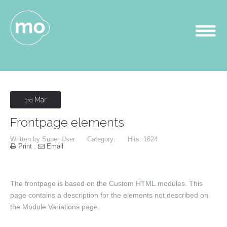
Mar
3rd
Frontpage elements
Written by
Super User
Category:
Hits: 1624
Print
,
Email
The frontpage is based on the
Custom HTML
modules. This
page contains a description for the elements not described on
the Module Variations page.