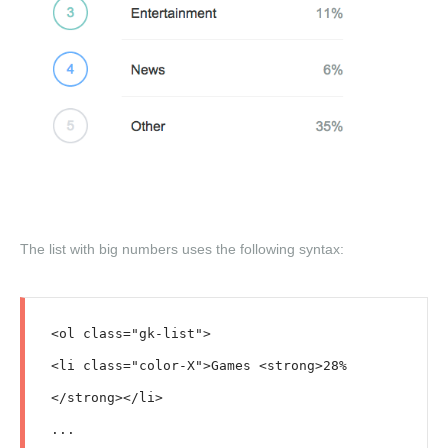
The list with big numbers uses the following syntax:
<ol class="gk-list">

<li class="color-X">Games <strong>28%
</strong></li>

...
