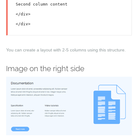
Second column content

</div>

You can create a layout with
2-5
columns using this structure.
Image on the right side