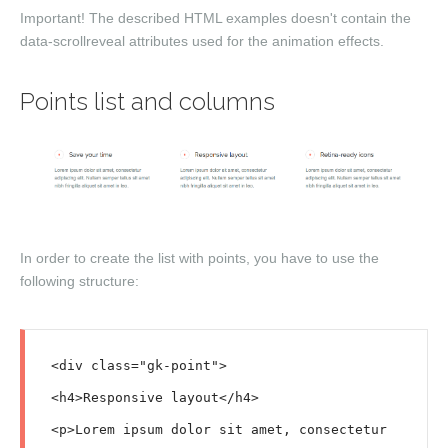
Important!
The described HTML examples doesn't contain the
data-scrollreveal
attributes used for the animation effects.
Points list and columns
In order to create the list with points, you have to use the
following structure:
<div class="gk-point">

<h4>Responsive layout</h4>

<p>Lorem ipsum dolor sit amet, consectetur 