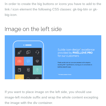
In order to create the big buttons or icons you have to add to the
link / icon element the following CSS classes:
gk-big-btn
or
gk-
big-icon
.
Image on the left side
If you want to place image on the left side, you should use
image-left
module suffix and wrap the whole content excepting
the image with the
div
container.