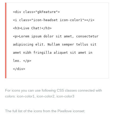
<div class="gkFeature">

<i class="icon-headset icon-color1"></i>

<h3>Live Chat!</h3>

<p>Lorem ipsum dolor sit amet, consectetur 
adipiscing elit. Nullam semper tellus sit 
amet nibh fringilla aliquet sit amet in 
leo. </p>

For icons you can use following CSS classes connected with
colors:
icon-color1
,
icon-color2
,
icon-color3
The full list of the icons from the Pixellove iconset: