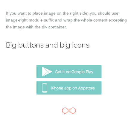
If you want to place image on the right side, you should use
image-right
module suffix and wrap the whole content excepting
the image with the
div
container.
Big buttons and big icons