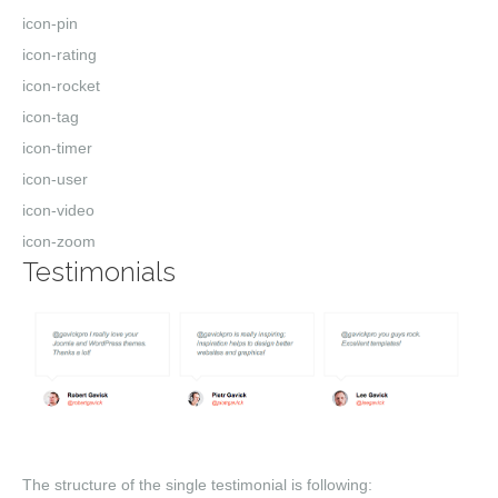
icon-pin
icon-rating
icon-rocket
icon-tag
icon-timer
icon-user
icon-video
icon-zoom
Testimonials
The structure of the single testimonial is following: