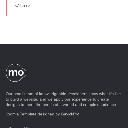
Our small team of knowledgeable developers know what it’s like
to build a website, and we apply our experience to create
designs to meet the needs of a varied and complex audience.
Joomla Template designed by
GavickPro
.