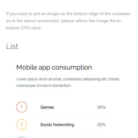
If you want to put an image on the bottom edge of the container
as in the above screenshot, please add to the image the
to-
bottom
CSS class.
List