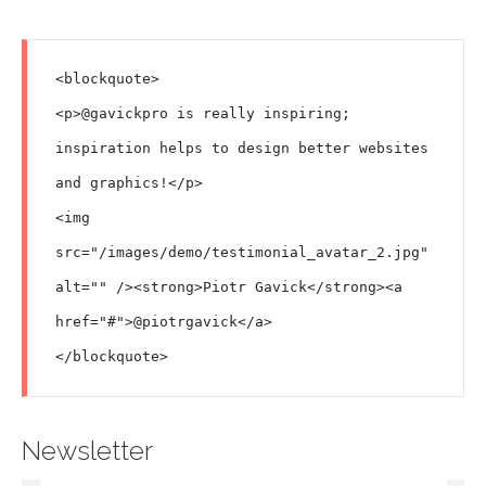
<blockquote>

<p>@gavickpro is really inspiring; 
inspiration helps to design better websites 
and graphics!</p>

<img 
src="/images/demo/testimonial_avatar_2.jpg" 
alt="" /><strong>Piotr Gavick</strong><a 
href="#">@piotrgavick</a>

Newsletter