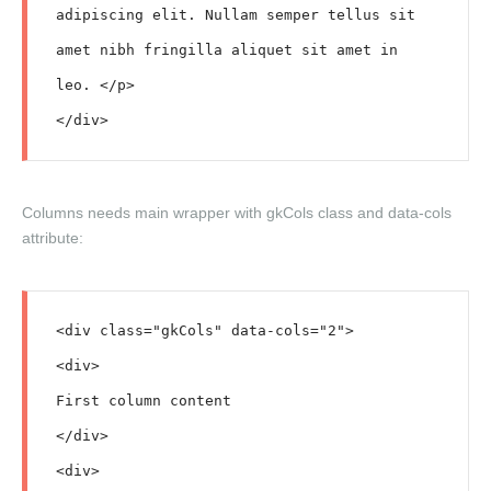
adipiscing elit. Nullam semper tellus sit 
amet nibh fringilla aliquet sit amet in 
leo. </p>

Columns needs main wrapper with
gkCols
class and
data-cols
attribute:
<div class="gkCols" data-cols="2">

<div>

First column content

</div>

<div>
