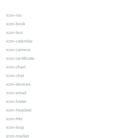
icon-rss
icon-book
icon-box
icon-calendar
icon-camera
icon-certificate
icon-chart
icon-chat
icon-devices
icon-email
icon-folder
icon-headset
icon-hits
icon-loop
icon-marker