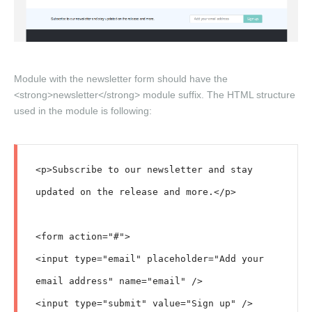
Module with the newsletter form should have the
<strong>newsletter</strong> module suffix. The HTML structure
used in the module is following:
<p>Subscribe to our newsletter and stay 
updated on the release and more.</p>

<form action="#">

<input type="email" placeholder="Add your 
email address" name="email" />

<input type="submit" value="Sign up" />
