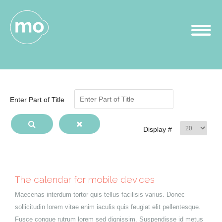
Enter Part of Title
Display #
The calendar for mobile devices
Maecenas interdum tortor quis tellus facilisis varius. Donec
sollicitudin lorem vitae enim iaculis quis feugiat elit pellentesque.
Fusce congue rutrum lorem sed dignissim. Suspendisse id metus