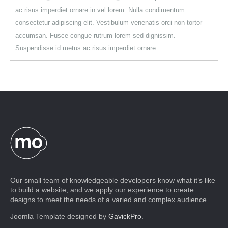
ac risus imperdiet ornare in vel lorem. Nulla condimentum
consectetur adipiscing elit. Vestibulum venenatis orci non tortor
accumsan. Fusce congue rutrum lorem sed dignissim.
Suspendisse id metus ac risus imperdiet ornare.
Our small team of knowledgeable developers know what it’s like
to build a website, and we apply our experience to create
designs to meet the needs of a varied and complex audience.
Joomla Template designed by
GavickPro
.