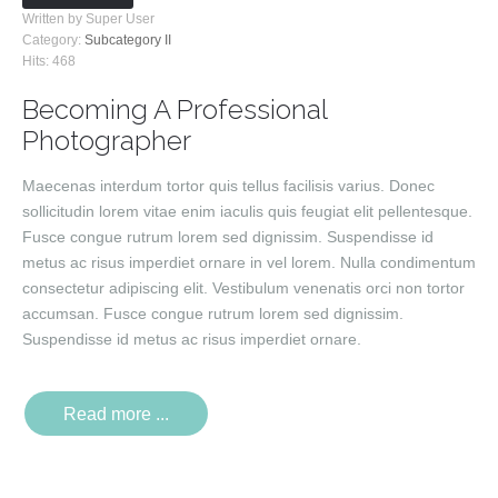
Written by Super User
Category:
Subcategory II
Hits: 468
Becoming A Professional
Photographer
Maecenas interdum tortor quis tellus facilisis varius. Donec
sollicitudin lorem vitae enim iaculis quis feugiat elit pellentesque.
Fusce congue rutrum lorem sed dignissim. Suspendisse id
metus ac risus imperdiet ornare in vel lorem. Nulla condimentum
consectetur adipiscing elit. Vestibulum venenatis orci non tortor
accumsan. Fusce congue rutrum lorem sed dignissim.
Suspendisse id metus ac risus imperdiet ornare.
Read more ...