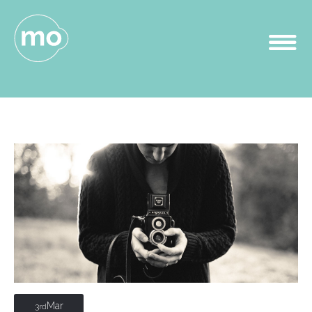
Mar
3rd