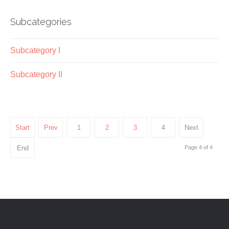
Subcategories
Subcategory I
Subcategory II
Start
Prev
1
2
3
4
Next
End
Page 4 of 4