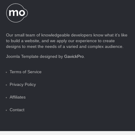
Our small team of knowledgeable developers know what it’s like
to build a website, and we apply our experience to create
designs to meet the needs of a varied and complex audience.
Joomla Template designed by
GavickPro
.
Terms of Service
Privacy Policy
Affiliates
Contact