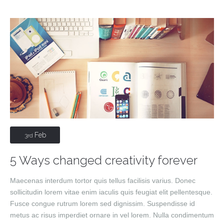
Feb
3rd
5 Ways changed creativity forever
Maecenas interdum tortor quis tellus facilisis varius. Donec
sollicitudin lorem vitae enim iaculis quis feugiat elit pellentesque.
Fusce congue rutrum lorem sed dignissim. Suspendisse id
metus ac risus imperdiet ornare in vel lorem. Nulla condimentum