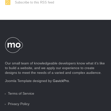
Subscribe to this RSS feed
Our small team of knowledgeable developers know what it’s like
to build a website, and we apply our experience to create
designs to meet the needs of a varied and complex audience.
Joomla Template designed by
GavickPro
.
Terms of Service
Privacy Policy