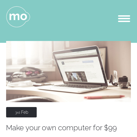
Feb
3rd
Make your own computer for $99