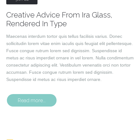
Creative Advice From Ira Glass,
Rendered In Type
Maecenas interdum tortor quis tellus facilisis varius. Donec
sollicitudin lorem vitae enim iaculis quis feugiat elit pellentesque.
Fusce congue rutrum lorem sed dignissim. Suspendisse id
metus ac risus imperdiet ornare in vel lorem. Nulla condimentum
consectetur adipiscing elit. Vestibulum venenatis orci non tortor
accumsan. Fusce congue rutrum lorem sed dignissim.
Suspendisse id metus ac risus imperdiet ornare.
Read more...