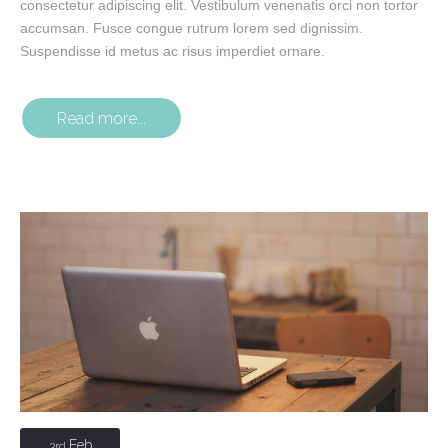
consectetur adipiscing elit. Vestibulum venenatis orci non tortor
accumsan. Fusce congue rutrum lorem sed dignissim.
Suspendisse id metus ac risus imperdiet ornare.
Read more...
Feb
3rd