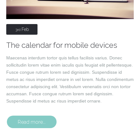
Feb
3rd
The calendar for mobile devices
Maecenas interdum tortor quis tellus facilisis varius. Donec
sollicitudin lorem vitae enim iaculis quis feugiat elit pellentesque.
Fusce congue rutrum lorem sed dignissim. Suspendisse id
metus ac risus imperdiet ornare in vel lorem. Nulla condimentum
consectetur adipiscing elit. Vestibulum venenatis orci non tortor
accumsan. Fusce congue rutrum lorem sed dignissim.
Suspendisse id metus ac risus imperdiet ornare.
Read more...