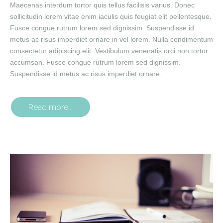
Maecenas interdum tortor quis tellus facilisis varius. Donec
sollicitudin lorem vitae enim iaculis quis feugiat elit pellentesque.
Fusce congue rutrum lorem sed dignissim. Suspendisse id
metus ac risus imperdiet ornare in vel lorem. Nulla condimentum
consectetur adipiscing elit. Vestibulum venenatis orci non tortor
accumsan. Fusce congue rutrum lorem sed dignissim.
Suspendisse id metus ac risus imperdiet ornare.
Read more...