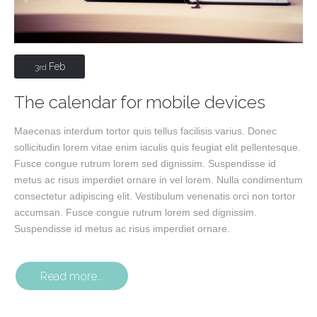
Feb
3rd
The calendar for mobile devices
Maecenas interdum tortor quis tellus facilisis varius. Donec
sollicitudin lorem vitae enim iaculis quis feugiat elit pellentesque.
Fusce congue rutrum lorem sed dignissim. Suspendisse id
metus ac risus imperdiet ornare in vel lorem. Nulla condimentum
consectetur adipiscing elit. Vestibulum venenatis orci non tortor
accumsan. Fusce congue rutrum lorem sed dignissim.
Suspendisse id metus ac risus imperdiet ornare.
Read more...