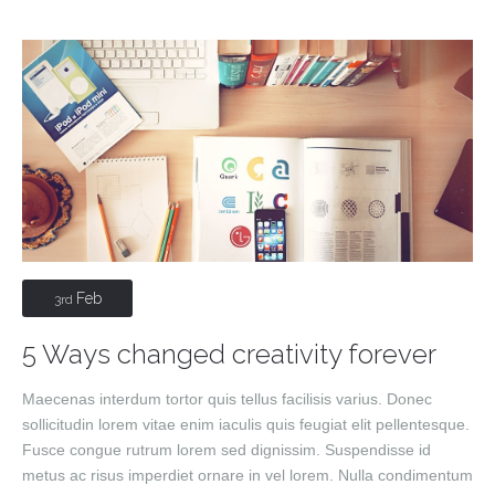
Feb
3rd
5 Ways changed creativity forever
Maecenas interdum tortor quis tellus facilisis varius. Donec
sollicitudin lorem vitae enim iaculis quis feugiat elit pellentesque.
Fusce congue rutrum lorem sed dignissim. Suspendisse id
metus ac risus imperdiet ornare in vel lorem. Nulla condimentum