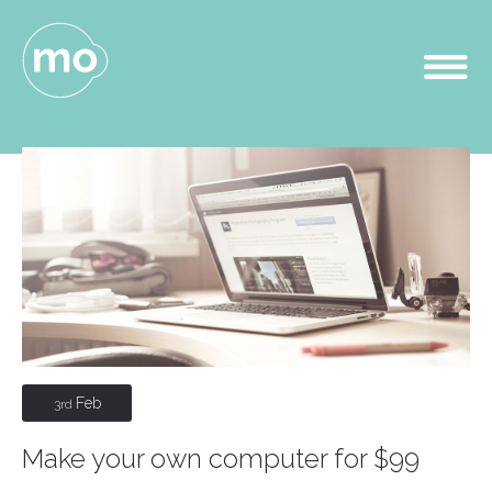
Feb
3rd
Make your own computer for $99