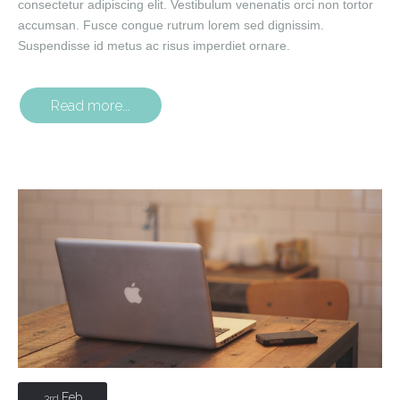
consectetur adipiscing elit. Vestibulum venenatis orci non tortor
accumsan. Fusce congue rutrum lorem sed dignissim.
Suspendisse id metus ac risus imperdiet ornare.
Read more...
Feb
3rd