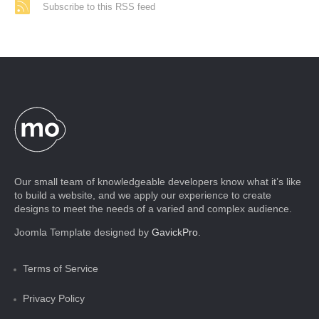
Subscribe to this RSS feed
Our small team of knowledgeable developers know what it’s like
to build a website, and we apply our experience to create
designs to meet the needs of a varied and complex audience.
Joomla Template designed by
GavickPro
.
Terms of Service
Privacy Policy