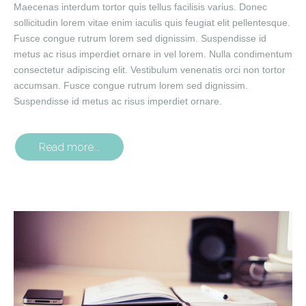
Maecenas interdum tortor quis tellus facilisis varius. Donec
sollicitudin lorem vitae enim iaculis quis feugiat elit pellentesque.
Fusce congue rutrum lorem sed dignissim. Suspendisse id
metus ac risus imperdiet ornare in vel lorem. Nulla condimentum
consectetur adipiscing elit. Vestibulum venenatis orci non tortor
accumsan. Fusce congue rutrum lorem sed dignissim.
Suspendisse id metus ac risus imperdiet ornare.
Read more...