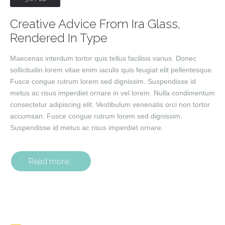
Creative Advice From Ira Glass,
Rendered In Type
Maecenas interdum tortor quis tellus facilisis varius. Donec
sollicitudin lorem vitae enim iaculis quis feugiat elit pellentesque.
Fusce congue rutrum lorem sed dignissim. Suspendisse id
metus ac risus imperdiet ornare in vel lorem. Nulla condimentum
consectetur adipiscing elit. Vestibulum venenatis orci non tortor
accumsan. Fusce congue rutrum lorem sed dignissim.
Suspendisse id metus ac risus imperdiet ornare.
Read more...