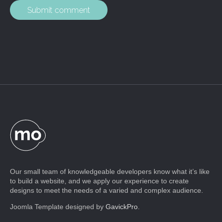
Our small team of knowledgeable developers know what it’s like
to build a website, and we apply our experience to create
designs to meet the needs of a varied and complex audience.
Joomla Template designed by
GavickPro
.