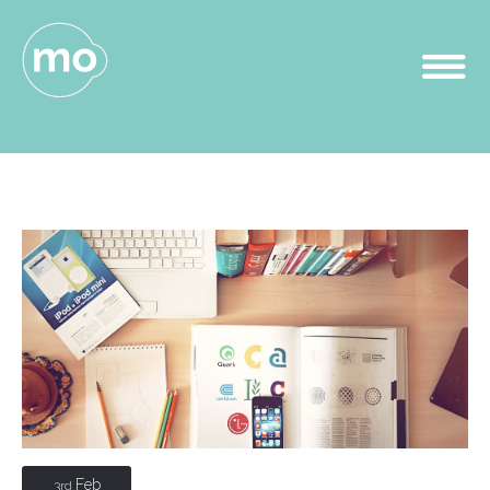
Feb
3rd