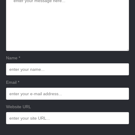
Name *
Email *
Website URL