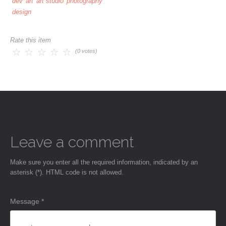
dev
art
art studio
photography
design
Rate this item
(0 votes)
Leave a comment
Make sure you enter all the required information, indicated by an
asterisk (*). HTML code is not allowed.
Message *