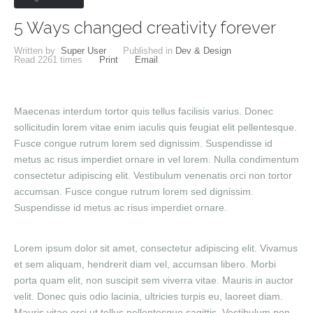
5 Ways changed creativity forever
Written by
Super User
Published in
Dev & Design
Read
2261
times
Print
Email
Maecenas interdum tortor quis tellus facilisis varius. Donec
sollicitudin lorem vitae enim iaculis quis feugiat elit pellentesque.
Fusce congue rutrum lorem sed dignissim. Suspendisse id
metus ac risus imperdiet ornare in vel lorem. Nulla condimentum
consectetur adipiscing elit. Vestibulum venenatis orci non tortor
accumsan. Fusce congue rutrum lorem sed dignissim.
Suspendisse id metus ac risus imperdiet ornare.
Lorem ipsum dolor sit amet, consectetur adipiscing elit. Vivamus
et sem aliquam, hendrerit diam vel, accumsan libero. Morbi
porta quam elit, non suscipit sem viverra vitae. Mauris in auctor
velit. Donec quis odio lacinia, ultricies turpis eu, laoreet diam.
Mauris vitae orci ut tellus pellentesque sagittis. Vestibulum non