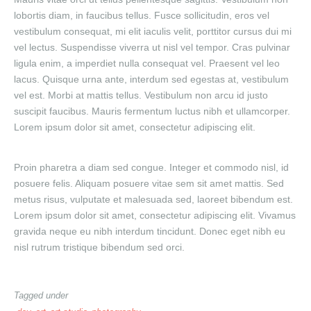
lobortis diam, in faucibus tellus. Fusce sollicitudin, eros vel
vestibulum consequat, mi elit iaculis velit, porttitor cursus dui mi
vel lectus. Suspendisse viverra ut nisl vel tempor. Cras pulvinar
ligula enim, a imperdiet nulla consequat vel. Praesent vel leo
lacus. Quisque urna ante, interdum sed egestas at, vestibulum
vel est. Morbi at mattis tellus. Vestibulum non arcu id justo
suscipit faucibus. Mauris fermentum luctus nibh et ullamcorper.
Lorem ipsum dolor sit amet, consectetur adipiscing elit.
Proin pharetra a diam sed congue. Integer et commodo nisl, id
posuere felis. Aliquam posuere vitae sem sit amet mattis. Sed
metus risus, vulputate et malesuada sed, laoreet bibendum est.
Lorem ipsum dolor sit amet, consectetur adipiscing elit. Vivamus
gravida neque eu nibh interdum tincidunt. Donec eget nibh eu
nisl rutrum tristique bibendum sed orci.
Tagged under