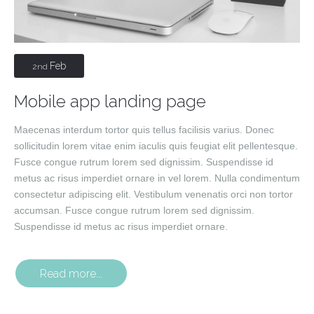
Feb
2nd
Mobile app landing page
Maecenas interdum tortor quis tellus facilisis varius. Donec
sollicitudin lorem vitae enim iaculis quis feugiat elit pellentesque.
Fusce congue rutrum lorem sed dignissim. Suspendisse id
metus ac risus imperdiet ornare in vel lorem. Nulla condimentum
consectetur adipiscing elit. Vestibulum venenatis orci non tortor
accumsan. Fusce congue rutrum lorem sed dignissim.
Suspendisse id metus ac risus imperdiet ornare.
Read more...