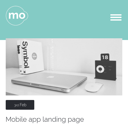
Feb
3rd
Mobile app landing page