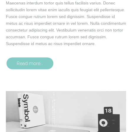
Maecenas interdum tortor quis tellus facilisis varius. Donec
sollicitudin lorem vitae enim iaculis quis feugiat elit pellentesque.
Fusce congue rutrum lorem sed dignissim. Suspendisse id
metus ac risus imperdiet ornare in vel lorem. Nulla condimentum
consectetur adipiscing elit. Vestibulum venenatis orci non tortor
accumsan. Fusce congue rutrum lorem sed dignissim.
Suspendisse id metus ac risus imperdiet ornare.
Read more...