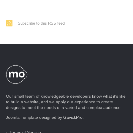
Subscribe to this RSS feed
Our small team of knowledgeable developers know what it’s like
to build a website, and we apply our experience to create
designs to meet the needs of a varied and complex audience.
Joomla Template designed by
GavickPro
.
Terms of Service