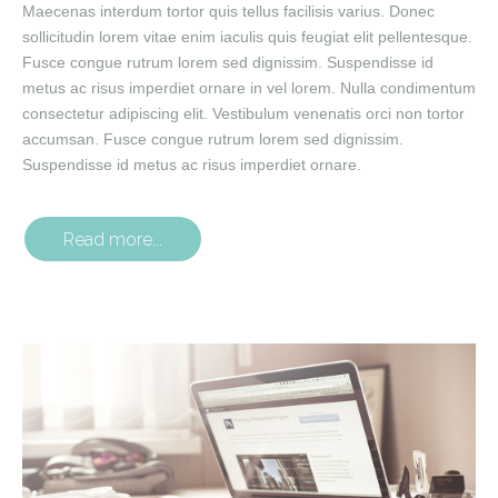
Maecenas interdum tortor quis tellus facilisis varius. Donec
sollicitudin lorem vitae enim iaculis quis feugiat elit pellentesque.
Fusce congue rutrum lorem sed dignissim. Suspendisse id
metus ac risus imperdiet ornare in vel lorem. Nulla condimentum
consectetur adipiscing elit. Vestibulum venenatis orci non tortor
accumsan. Fusce congue rutrum lorem sed dignissim.
Suspendisse id metus ac risus imperdiet ornare.
Read more...