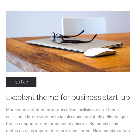
Feb
3rd
Excelent theme for business start-up
Maecenas interdum tortor quis tellus facilisis varius. Donec
sollicitudin lorem vitae enim iaculis quis feugiat elit pellentesque.
Fusce congue rutrum lorem sed dignissim. Suspendisse id
metus ac risus imperdiet ornare in vel lorem. Nulla condimentum