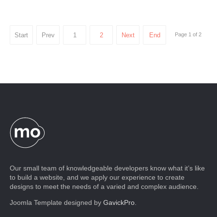
Start
Prev
1
2
Next
End
Page 1 of 2
Our small team of knowledgeable developers know what it’s like
to build a website, and we apply our experience to create
designs to meet the needs of a varied and complex audience.
Joomla Template designed by
GavickPro
.