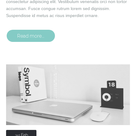
consectetur adipiscing elit. Vestibulum venenatis orci non tortor
accumsan. Fusce congue rutrum lorem sed dignissim.
Suspendisse id metus ac risus imperdiet ornare.
Read more...
Feb
3rd