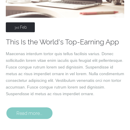
Feb
3rd
This Is the World's Top-Earning App
Maecenas interdum tortor quis tellus facilisis varius. Donec
sollicitudin lorem vitae enim iaculis quis feugiat elit pellentesque.
Fusce congue rutrum lorem sed dignissim. Suspendisse id
metus ac risus imperdiet ornare in vel lorem. Nulla condimentum
consectetur adipiscing elit. Vestibulum venenatis orci non tortor
accumsan. Fusce congue rutrum lorem sed dignissim.
Suspendisse id metus ac risus imperdiet ornare.
Read more...