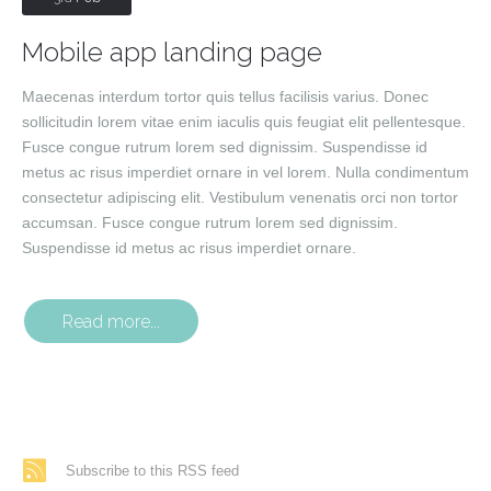
Mobile app landing page
Maecenas interdum tortor quis tellus facilisis varius. Donec
sollicitudin lorem vitae enim iaculis quis feugiat elit pellentesque.
Fusce congue rutrum lorem sed dignissim. Suspendisse id
metus ac risus imperdiet ornare in vel lorem. Nulla condimentum
consectetur adipiscing elit. Vestibulum venenatis orci non tortor
accumsan. Fusce congue rutrum lorem sed dignissim.
Suspendisse id metus ac risus imperdiet ornare.
Read more...
Subscribe to this RSS feed