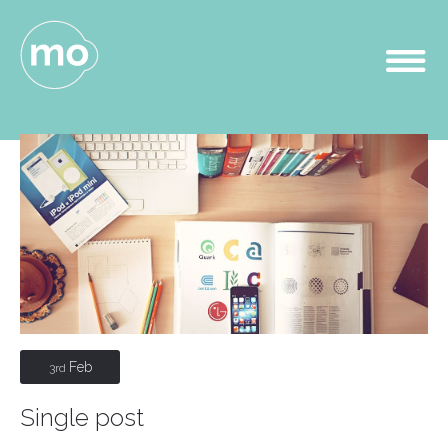
Feb
3rd
Single post